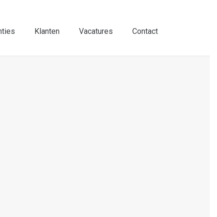
nties
Klanten
Vacatures
Contact