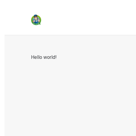
Hello world!