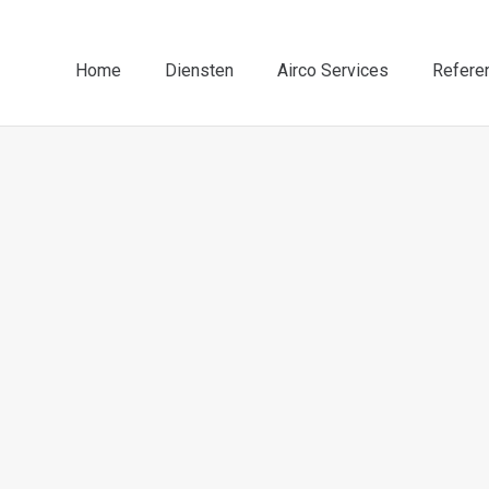
Home
Diensten
Airco Services
Refere